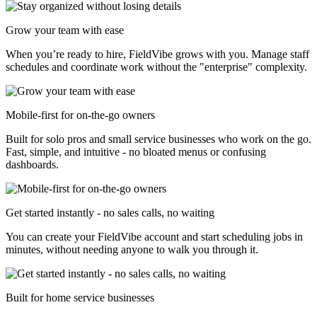
Grow your team with ease
When you’re ready to hire, FieldVibe grows with you. Manage staff
schedules and coordinate work without the "enterprise" complexity.
Mobile-first for on-the-go owners
Built for solo pros and small service businesses who work on the go.
Fast, simple, and intuitive - no bloated menus or confusing
dashboards.
Get started instantly - no sales calls, no waiting
You can create your FieldVibe account and start scheduling jobs in
minutes, without needing anyone to walk you through it.
Built for home service businesses