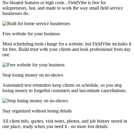
No bloated features or high costs - FieldVibe is free for
solopreneurs, fast, and made to work the way small field service
businesses do.
Free website for your business
Most scheduling tools charge for a website, but FieldVibe includes it
for free. Build trust with your clients and look professional from day
one.
Stop losing money on no-shows
Automated text reminders keep clients on schedule, so you stop
losing money to forgetful customers and last-minute cancellations.
Stay organized without losing details
All client info, quotes, visit notes, photos, and job history stored in
one place, ready when you need it - no more lost details.