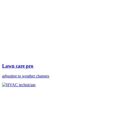
Lawn care pro
adjusting to weather changes