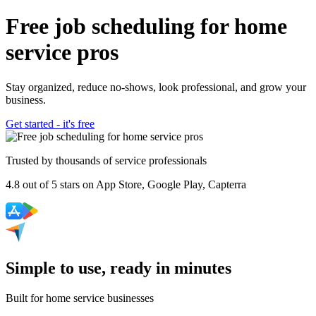
Free job scheduling for home
service pros
Stay organized, reduce no-shows, look professional, and grow your
business.
Get started - it's free
Trusted by thousands of service professionals
4.8
out of
5 stars
on App Store, Google Play, Capterra
Simple to use, ready in minutes
Built for home service businesses