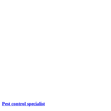
Pest control specialist