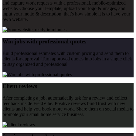
and capture work requests with a professional, mobile-optimized
website. Choose your template, upload your logo & images, and
input your motto & description, that’s how simple it is to have your
own website.
Win jobs with professional quotes
Build professional estimates with custom pricing and send them to
clients for approval. Turn approved quotes into jobs in a single click
to stay organized and professional.
Client reviews
After completing a job, automatically ask for a review and collect
feedback inside FieldVibe. Positive reviews build trust with new
clients and help you book more work. Share them on social media to
promote your small home service business.