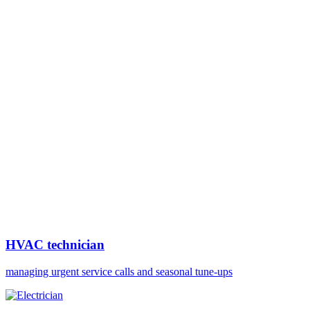
HVAC technician
managing urgent service calls and seasonal tune-ups