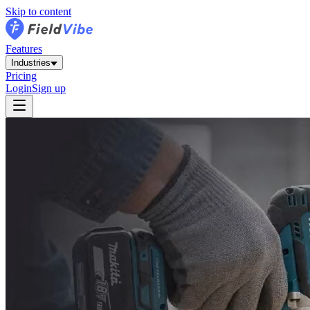
Skip to content
Features
Industries
Pricing
Login
Sign up