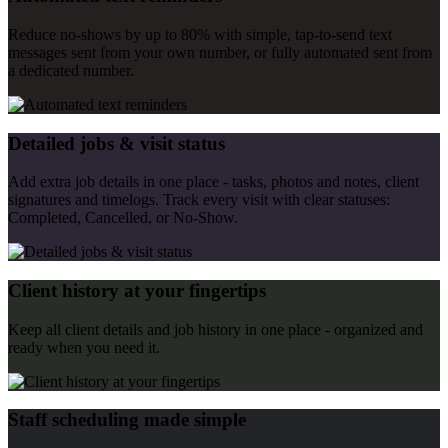
Reduce no-shows by up to 80% with simple, tap-to-send text
messages sent from your own number, or fully automated sent from
a dedicated number.
Detailed jobs & visit status
Add extra job details in one place - tasks, photos and notes, client
signatures and timelogs. Track every visit with clear statuses:
Completed, Cancelled, or No-Show.
Client history at your fingertips
Keep all client details and job history in one place - organized and
ready when you need it.
Staff scheduling made simple