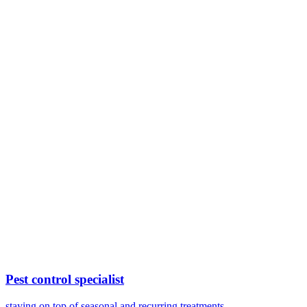
Pest control specialist
staying on top of seasonal and recurring treatments