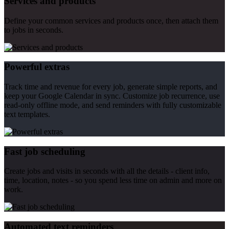
Services and products
Define your common services and products once, then attach them
to jobs in seconds.
Powerful extras
Track time and revenue for every job, generate simple reports, and
keep your Google Calendar in sync. Customize job recurrence, use
read-only offline mode, and send reminders with fully customizable
text templates.
Fast job scheduling
Create jobs and visits in seconds with all the details - client info,
time, location, notes - so you spend less time on admin and more on
work.
Automated text reminders