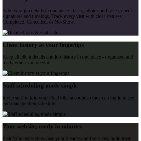
Add extra job details in one place - tasks, photos and notes, client
signatures and timelogs. Track every visit with clear statuses:
Completed, Cancelled, or No-Show.
Client history at your fingertips
Keep all client details and job history in one place - organized and
ready when you need it.
Staff scheduling made simple
Invite staff to join your FieldVibe account so they can log in to see
and manage their schedule.
Your website, ready in minutes
FieldVibe helps showcase your business and services, build trust,