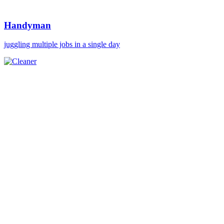
Handyman
juggling multiple jobs in a single day