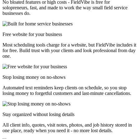
No bloated features or high costs - FieldVibe is free for
solopreneurs, fast, and made to work the way small field service
businesses do.
Free website for your business
Most scheduling tools charge for a website, but FieldVibe includes it
for free. Build trust with your clients and look professional from day
one.
Stop losing money on no-shows
Automated text reminders keep clients on schedule, so you stop
losing money to forgetful customers and last-minute cancellations.
Stay organized without losing details
All client info, quotes, visit notes, photos, and job history stored in
one place, ready when you need it - no more lost details.