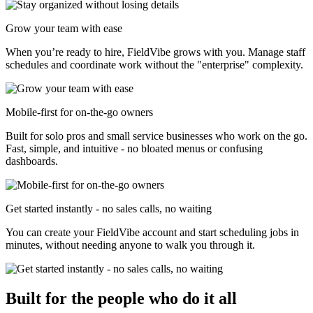
Grow your team with ease
When you’re ready to hire, FieldVibe grows with you. Manage staff
schedules and coordinate work without the "enterprise" complexity.
Mobile-first for on-the-go owners
Built for solo pros and small service businesses who work on the go.
Fast, simple, and intuitive - no bloated menus or confusing
dashboards.
Get started instantly - no sales calls, no waiting
You can create your FieldVibe account and start scheduling jobs in
minutes, without needing anyone to walk you through it.
Built for the people who do it all