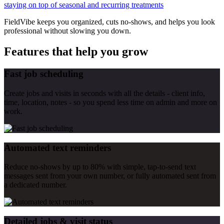
staying on top of seasonal and recurring treatments
FieldVibe keeps you organized, cuts no-shows, and helps you look
professional without slowing you down.
Features that help you grow
Fast job scheduling
Create jobs and visits in seconds with all the details - client info,
time, location, notes - so you spend less time on admin and more on
work.
Automated text reminders
Reduce no-shows by up to 80% with simple, tap-to-send text
messages sent from your own number, or fully automated sent from
a dedicated number.
Detailed jobs & visit status