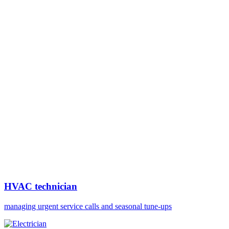
HVAC technician
managing urgent service calls and seasonal tune-ups