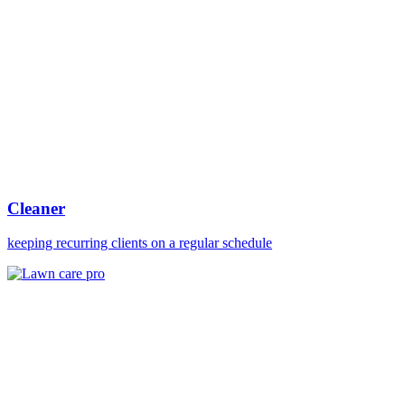
Cleaner
keeping recurring clients on a regular schedule