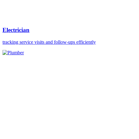
Electrician
tracking service visits and follow-ups efficiently