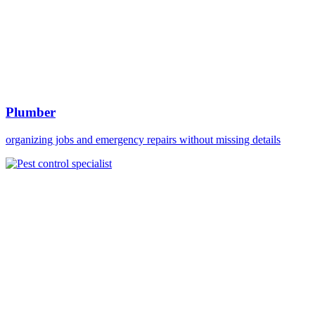
Plumber
organizing jobs and emergency repairs without missing details