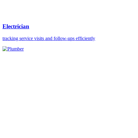
Electrician
tracking service visits and follow-ups efficiently