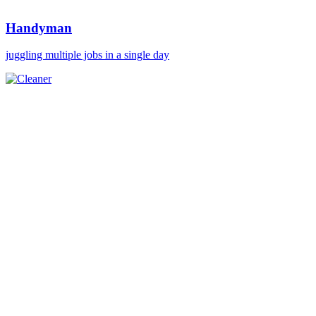
Handyman
juggling multiple jobs in a single day