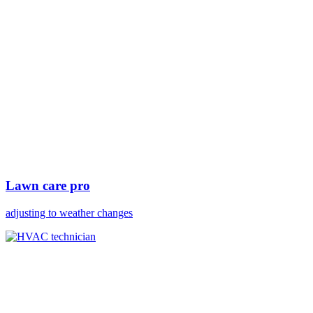
Lawn care pro
adjusting to weather changes