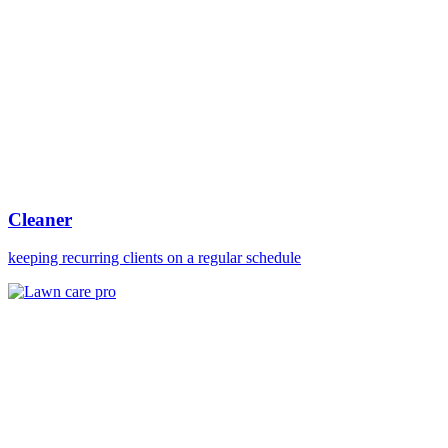
Cleaner
keeping recurring clients on a regular schedule