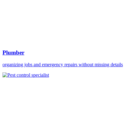
Plumber
organizing jobs and emergency repairs without missing details