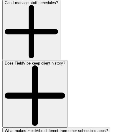
Can I manage staff schedules?
Does FieldVibe keep client history?
What makes FieldVibe different from other scheduling apps?