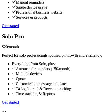
Manual reminders
Single device usage
Professional business website
Services & products
Get started
Solo Pro
$20
/month
Perfect for solo professionals focused on growth and efficiency.
Everything from Solo, plus:
Automated reminders (150/month)
Multiple devices
Quotes
Customizable message templates
Tasks, Journal & Revenue tracking
Time tracking & Reports
Get started