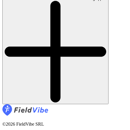
©2026 FieldVibe SRL