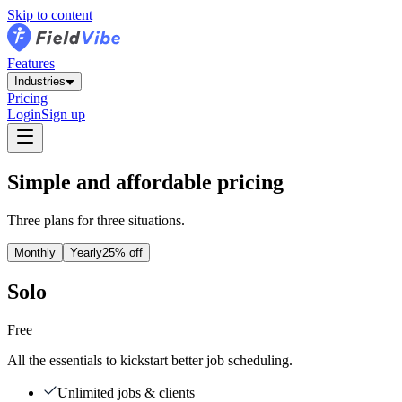
Skip to content
Features
Industries
Pricing
Login
Sign up
Simple and affordable pricing
Three plans for three situations.
Monthly
Yearly
25% off
Solo
Free
All the essentials to kickstart better job scheduling.
Unlimited jobs & clients