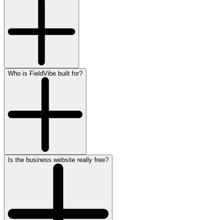
Who is FieldVibe built for?
Is the business website really free?