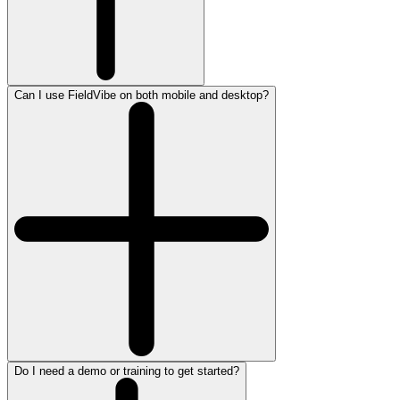
Can I use FieldVibe on both mobile and desktop?
Do I need a demo or training to get started?