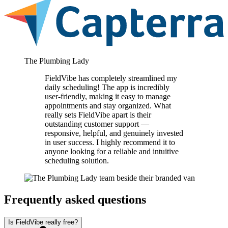
The Plumbing Lady
FieldVibe has completely streamlined my
daily scheduling! The app is incredibly
user-friendly, making it easy to manage
appointments and stay organized. What
really sets FieldVibe apart is their
outstanding customer support —
responsive, helpful, and genuinely invested
in user success. I highly recommend it to
anyone looking for a reliable and intuitive
scheduling solution.
Frequently asked questions
Is FieldVibe really free?