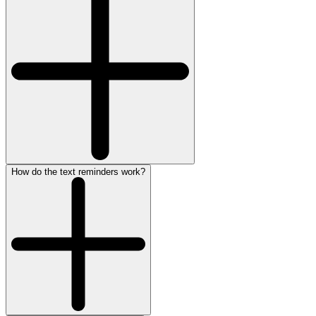
How do the text reminders work?