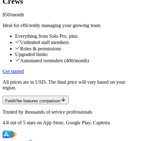
Crews
$50
/month
Ideal for efficiently managing your growing team.
Everything from Solo Pro, plus:
Unlimited staff members
Roles & permissions
Upgraded limits:
Automated reminders (400/month)
Get started
All prices are in USD. The final price will vary based on your
region.
FieldVibe features comparison
Trusted by thousands of service professionals
4.8
out of
5 stars
on App Store, Google Play, Capterra