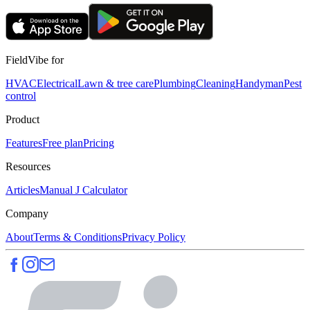
FieldVibe for
HVAC
Electrical
Lawn & tree care
Plumbing
Cleaning
Handyman
Pest
control
Product
Features
Free plan
Pricing
Resources
Articles
Manual J Calculator
Company
About
Terms & Conditions
Privacy Policy