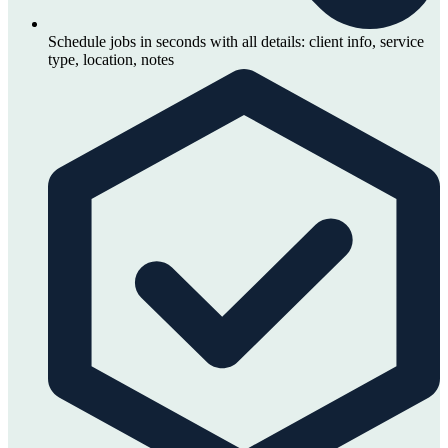
Schedule jobs in seconds with all details: client info, service
type, location, notes