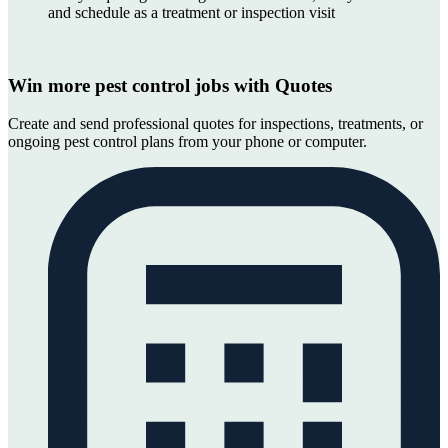
and schedule as a treatment or inspection visit
Win more pest control jobs with Quotes
Create and send professional quotes for inspections, treatments, or
ongoing pest control plans from your phone or computer.