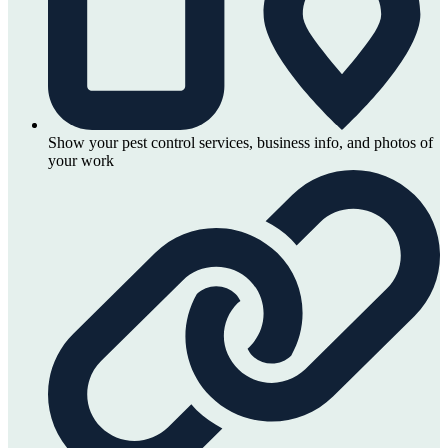
Show your pest control services, business info, and photos of
your work