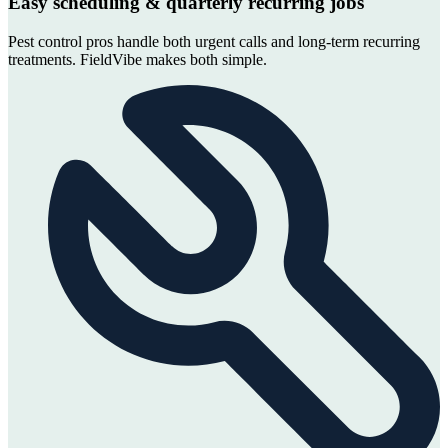
Easy scheduling & quarterly recurring jobs
Pest control pros handle both urgent calls and long-term recurring
treatments. FieldVibe makes both simple.