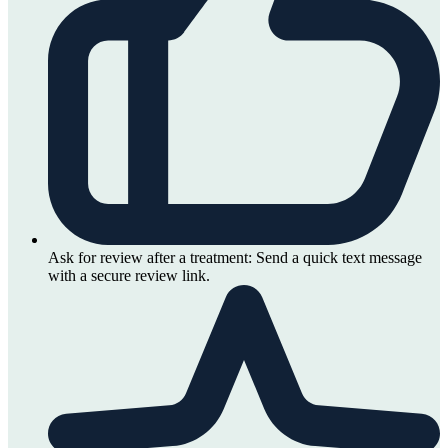
Ask for review after a treatment:
Send a quick text message
with a secure review link.