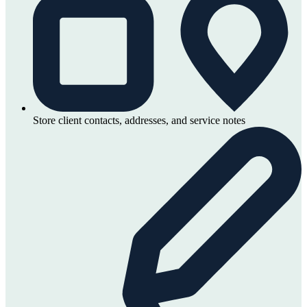
Store client contacts, addresses, and service notes