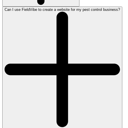
Can I use FieldVibe to create a website for my pest control business?