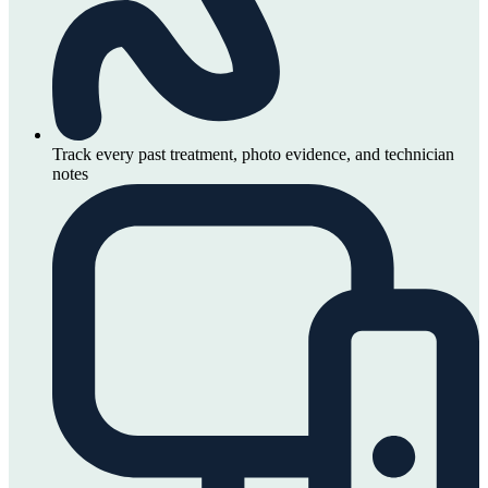
Track every past treatment, photo evidence, and technician
notes