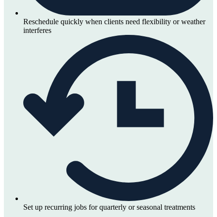
Reschedule quickly when clients need flexibility or weather
interferes
Set up recurring jobs for quarterly or seasonal treatments