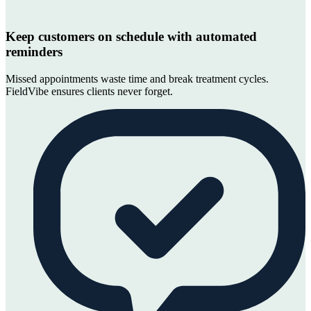
Keep customers on schedule with automated
reminders
Missed appointments waste time and break treatment cycles.
FieldVibe ensures clients never forget.