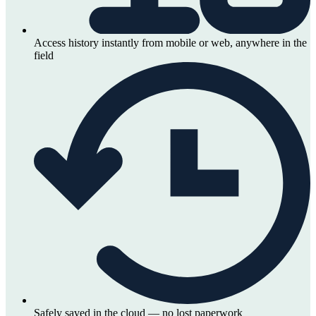
Access history instantly from mobile or web, anywhere in the
field
Safely saved in the cloud — no lost paperwork