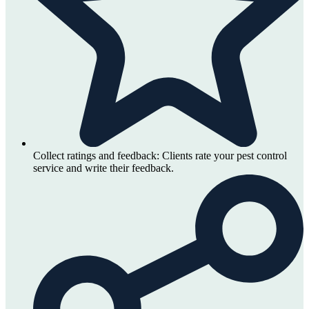
Collect ratings and feedback:
Clients rate your pest control
service and write their feedback.