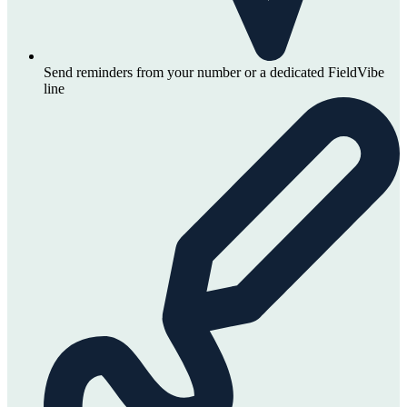
Send reminders from your number or a dedicated FieldVibe
line