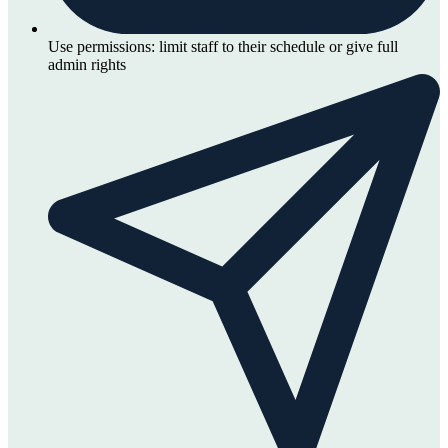
Use permissions: limit staff to their schedule or give full
admin rights