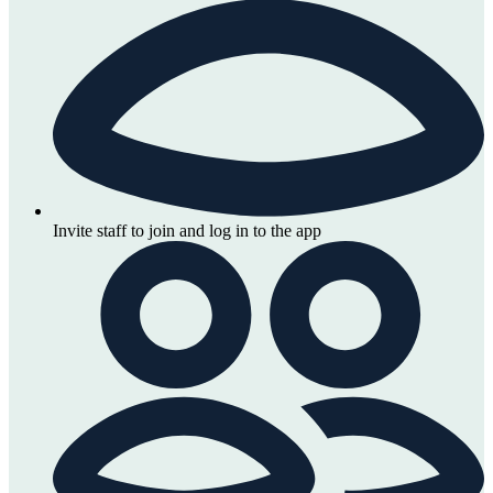
Invite staff to join and log in to the app