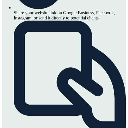
Share your website link on Google Business, Facebook,
Instagram, or send it directly to potential clients