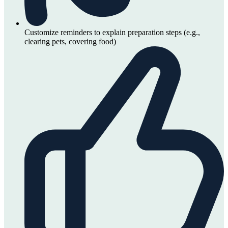
Customize reminders to explain preparation steps (e.g.,
clearing pets, covering food)