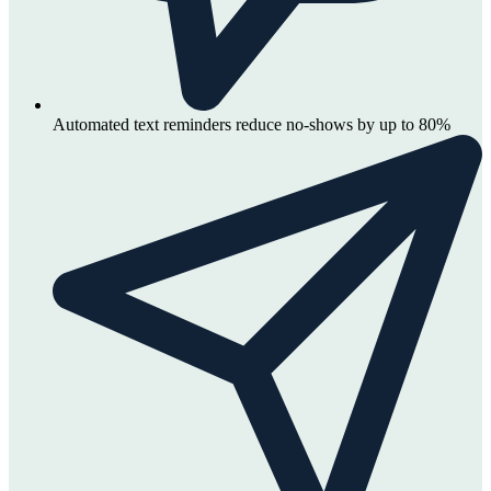
Automated text reminders reduce no-shows by up to 80%