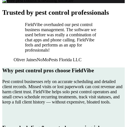
Trusted by pest control professionals
FieldVibe overhauled our pest control
business management. The software we
used before was really a combination of
chat apps and phone calling. FieldVibe
feels and performs as an app for
professionals!
Oliver Jaines
NoMoPests Florida LLC
Why pest control pros choose FieldVibe
Pest control businesses rely on accurate scheduling and detailed
client records. Missed visits or lost paperwork can cost revenue and
harm client trust. FieldVibe helps solo pest control operators and
small crews schedule recurring treatments, track visit statuses, and
keep a full client history — without expensive, bloated tools.