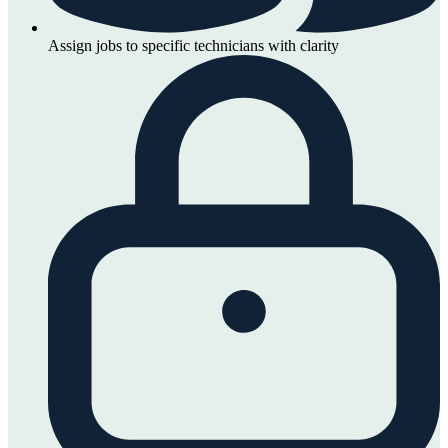
Assign jobs to specific technicians with clarity