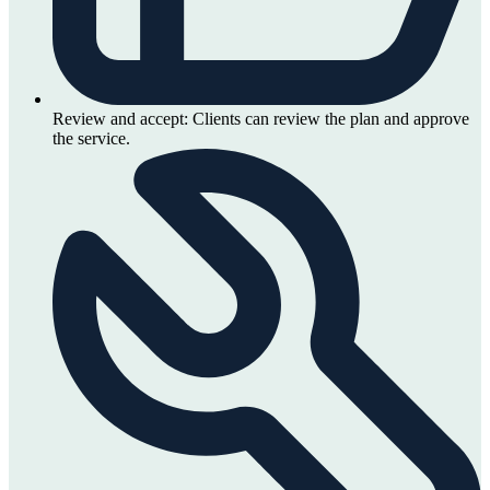
Review and accept:
Clients can review the plan and approve
the service.