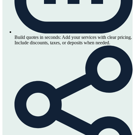
Build quotes in seconds:
Add your services with clear pricing.
Include discounts, taxes, or deposits when needed.