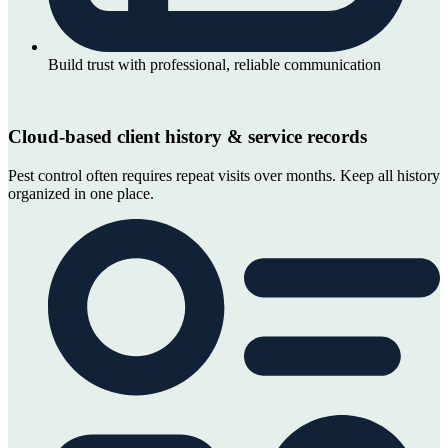
Build trust with professional, reliable communication
Cloud-based client history & service records
Pest control often requires repeat visits over months. Keep all history
organized in one place.