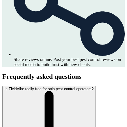
Share reviews online:
Post your best pest control reviews on
social media to build trust with new clients.
Frequently asked questions
Is FieldVibe really free for solo pest control operators?