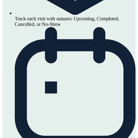
Track each visit with statuses: Upcoming, Completed,
Cancelled, or No-Show