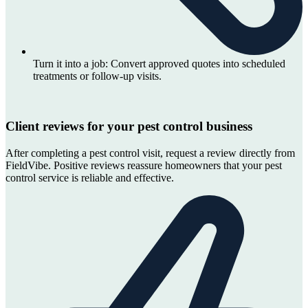
Turn it into a job:
Convert approved quotes into scheduled
treatments or follow-up visits.
Client reviews for your pest control business
After completing a pest control visit, request a review directly from
FieldVibe. Positive reviews reassure homeowners that your pest
control service is reliable and effective.