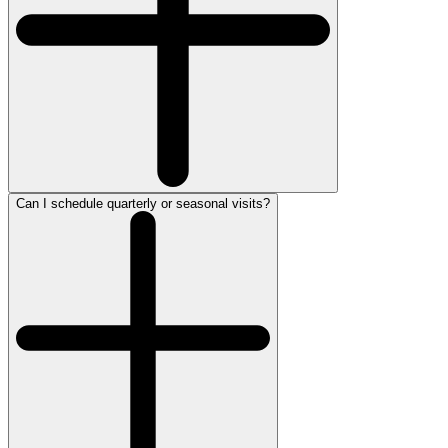
Can I schedule quarterly or seasonal visits?