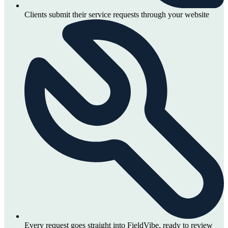
Clients submit their service requests through your website
Every request goes straight into FieldVibe, ready to review