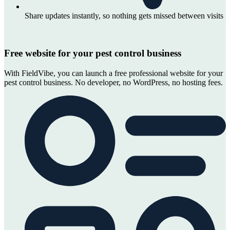
Share updates instantly, so nothing gets missed between visits
Free website for your pest control business
With FieldVibe, you can launch a free professional website for your
pest control business. No developer, no WordPress, no hosting fees.