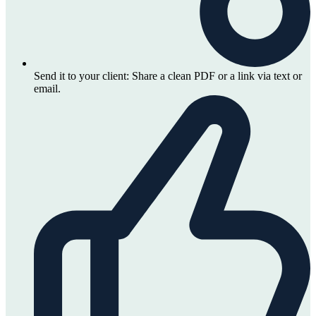
Send it to your client:
Share a clean PDF or a link via text or
email.