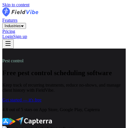
Skip to content
Features
Industries
Pricing
Login
Sign up
Pest control
Free pest control scheduling software
Keep track of recurring treatments, reduce no-shows, and manage
client history with FieldVibe.
Get started — it's free
4.8
out of
5 stars
on App Store, Google Play, Capterra