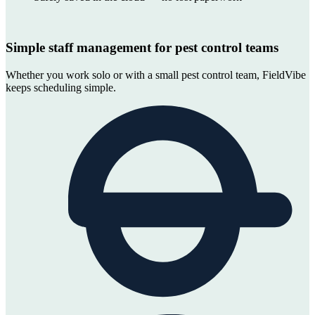
Simple staff management for pest control teams
Whether you work solo or with a small pest control team, FieldVibe
keeps scheduling simple.