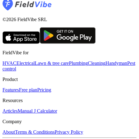
©2026 FieldVibe SRL
FieldVibe for
HVAC
Electrical
Lawn & tree care
Plumbing
Cleaning
Handyman
Pest
control
Product
Features
Free plan
Pricing
Resources
Articles
Manual J Calculator
Company
About
Terms & Conditions
Privacy Policy