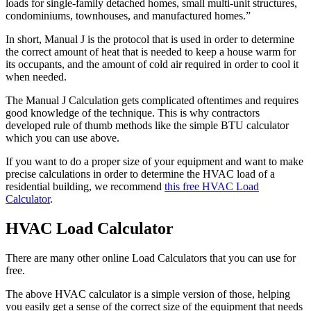
loads for single-family detached homes, small multi-unit structures,
condominiums, townhouses, and manufactured homes.”
In short, Manual J is the protocol that is used in order to determine
the correct amount of heat that is needed to keep a house warm for
its occupants, and the amount of cold air required in order to cool it
when needed.
The Manual J Calculation gets complicated oftentimes and requires
good knowledge of the technique. This is why contractors
developed rule of thumb methods like the simple BTU calculator
which you can use above.
If you want to do a proper size of your equipment and want to make
precise calculations in order to determine the HVAC load of a
residential building, we recommend
this free HVAC Load
Calculator
.
HVAC Load Calculator
There are many other online Load Calculators that you can use for
free.
The above HVAC calculator is a simple version of those, helping
you easily get a sense of the correct size of the equipment that needs