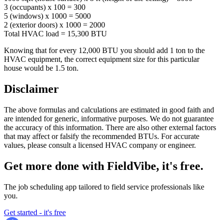
3 (occupants) x 100 = 300
5 (windows) x 1000 = 5000
2 (exterior doors) x 1000 = 2000
Total HVAC load = 15,300 BTU
Knowing that for every 12,000 BTU you should add 1 ton to the
HVAC equipment, the correct equipment size for this particular
house would be 1.5 ton.
Disclaimer
The above formulas and calculations are estimated in good faith and
are intended for generic, informative purposes. We do not guarantee
the accuracy of this information. There are also other external factors
that may affect or falsify the recommended BTUs. For accurate
values, please consult a licensed HVAC company or engineer.
Get more done with FieldVibe, it's free.
The job scheduling app tailored to field service professionals like
you.
Get started - it's free