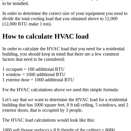
to be installed.
In order to determine the correct size of your equipment you need to
divide the total cooling load that you obtained above to 12,000
(12,000 BTU make 1 ton).
How to calculate HVAC load
In order to calculate the HVAC load that you need for a residential
building, you should keep in mind that there are a few common
factors that need to be considered:
1 occupant = 100 additional BTU
1 window = 1000 additional BTU
1 exterior door = 1000 additional BTU
For the HVAC calculations above we used this simple formula:
Let’s say that we want to determine the HVAC load for a residential
building that has 1000 square feet, 8 ft tall ceiling, 5 windows, and 2
exterior doors, that is occupied by 3 people.
The HVAC load calculations would look like this:
1000 sqft (house surface) x 8 ft (height of the ceiling) = 8000