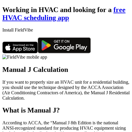
Working in HVAC and looking for a
free
HVAC scheduling app
Install FieldVibe
Manual J Calculation
If you want to properly size an HVAC unit for a residential building,
you should use the technique designed by the ACCA Association
(Air Conditioning Contractors of America), the Manual J Residential
Calculation.
What is Manual J?
According to ACCA, the “Manual J 8th Edition is the national
ANSI-recognized standard for producing HVAC equipment sizing