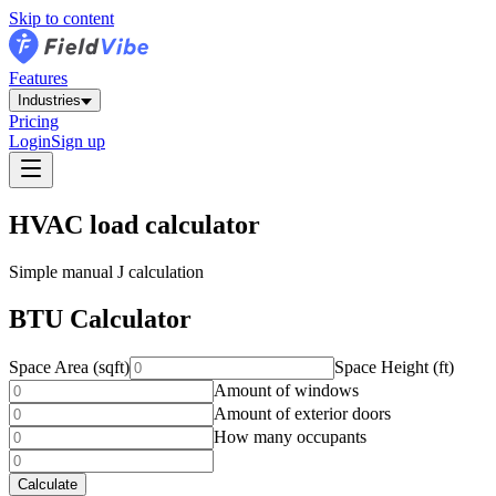
Skip to content
Features
Industries
Pricing
Login
Sign up
HVAC load calculator
Simple manual J calculation
BTU Calculator
Space Area (sqft)
Space Height (ft)
Amount of windows
Amount of exterior doors
How many occupants
Calculate