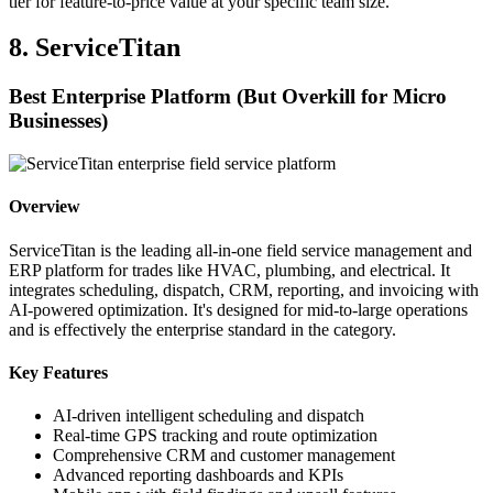
tier for feature-to-price value at your specific team size.
8. ServiceTitan
Best Enterprise Platform (But Overkill for Micro
Businesses)
Overview
ServiceTitan is the leading all-in-one field service management and
ERP platform for trades like HVAC, plumbing, and electrical. It
integrates scheduling, dispatch, CRM, reporting, and invoicing with
AI-powered optimization. It's designed for mid-to-large operations
and is effectively the enterprise standard in the category.
Key Features
AI-driven intelligent scheduling and dispatch
Real-time GPS tracking and route optimization
Comprehensive CRM and customer management
Advanced reporting dashboards and KPIs