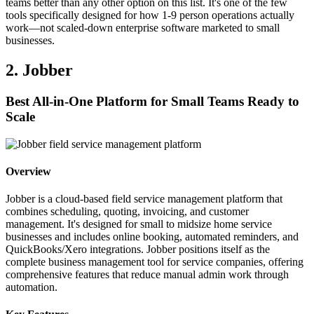
teams better than any other option on this list. It's one of the few
tools specifically designed for how 1-9 person operations actually
work—not scaled-down enterprise software marketed to small
businesses.
2. Jobber
Best All-in-One Platform for Small Teams Ready to
Scale
Overview
Jobber is a cloud-based field service management platform that
combines scheduling, quoting, invoicing, and customer
management. It's designed for small to midsize home service
businesses and includes online booking, automated reminders, and
QuickBooks/Xero integrations. Jobber positions itself as the
complete business management tool for service companies, offering
comprehensive features that reduce manual admin work through
automation.