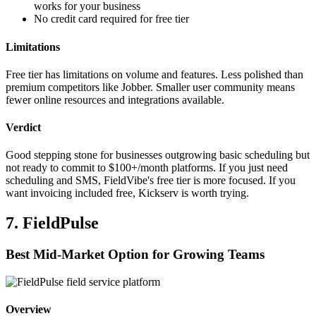
works for your business
No credit card required for free tier
Limitations
Free tier has limitations on volume and features. Less polished than
premium competitors like Jobber. Smaller user community means
fewer online resources and integrations available.
Verdict
Good stepping stone for businesses outgrowing basic scheduling but
not ready to commit to $100+/month platforms. If you just need
scheduling and SMS, FieldVibe's free tier is more focused. If you
want invoicing included free, Kickserv is worth trying.
7. FieldPulse
Best Mid-Market Option for Growing Teams
Overview