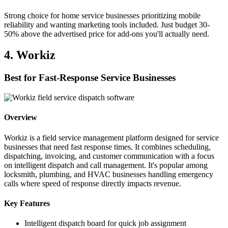
Strong choice for home service businesses prioritizing mobile
reliability and wanting marketing tools included. Just budget 30-
50% above the advertised price for add-ons you'll actually need.
4. Workiz
Best for Fast-Response Service Businesses
Overview
Workiz is a field service management platform designed for service
businesses that need fast response times. It combines scheduling,
dispatching, invoicing, and customer communication with a focus
on intelligent dispatch and call management. It's popular among
locksmith, plumbing, and HVAC businesses handling emergency
calls where speed of response directly impacts revenue.
Key Features
Intelligent dispatch board for quick job assignment