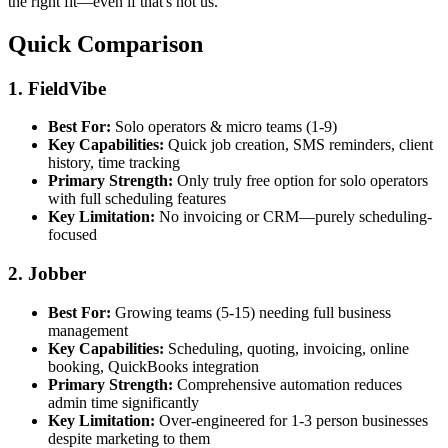
the right fit—even if that's not us.
Quick Comparison
1. FieldVibe
Best For:
Solo operators & micro teams (1-9)
Key Capabilities:
Quick job creation, SMS reminders, client
history, time tracking
Primary Strength:
Only truly free option for solo operators
with full scheduling features
Key Limitation:
No invoicing or CRM—purely scheduling-
focused
2. Jobber
Best For:
Growing teams (5-15) needing full business
management
Key Capabilities:
Scheduling, quoting, invoicing, online
booking, QuickBooks integration
Primary Strength:
Comprehensive automation reduces
admin time significantly
Key Limitation:
Over-engineered for 1-3 person businesses
despite marketing to them