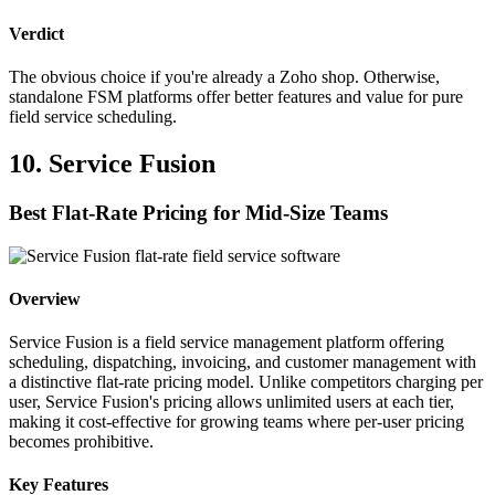
Verdict
The obvious choice if you're already a Zoho shop. Otherwise,
standalone FSM platforms offer better features and value for pure
field service scheduling.
10. Service Fusion
Best Flat-Rate Pricing for Mid-Size Teams
Overview
Service Fusion is a field service management platform offering
scheduling, dispatching, invoicing, and customer management with
a distinctive flat-rate pricing model. Unlike competitors charging per
user, Service Fusion's pricing allows unlimited users at each tier,
making it cost-effective for growing teams where per-user pricing
becomes prohibitive.
Key Features