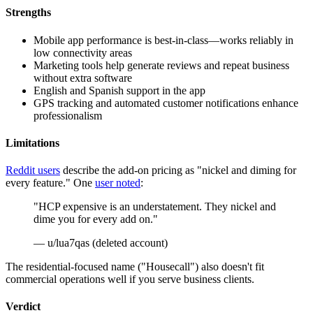
Strengths
Mobile app performance is best-in-class—works reliably in
low connectivity areas
Marketing tools help generate reviews and repeat business
without extra software
English and Spanish support in the app
GPS tracking and automated customer notifications enhance
professionalism
Limitations
Reddit users
describe the add-on pricing as "nickel and diming for
every feature." One
user noted
:
"HCP expensive is an understatement. They nickel and
dime you for every add on."
— u/lua7qas (deleted account)
The residential-focused name ("Housecall") also doesn't fit
commercial operations well if you serve business clients.
Verdict