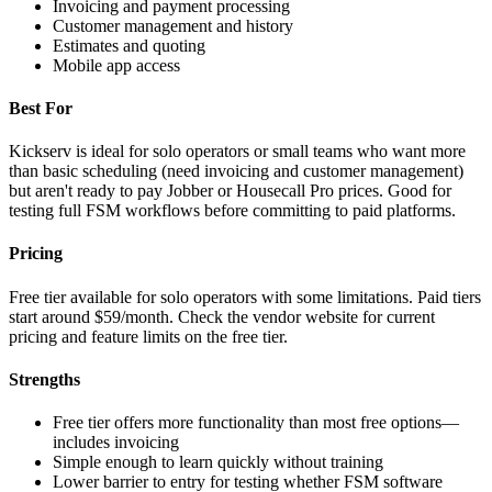
Invoicing and payment processing
Customer management and history
Estimates and quoting
Mobile app access
Best For
Kickserv is ideal for solo operators or small teams who want more
than basic scheduling (need invoicing and customer management)
but aren't ready to pay Jobber or Housecall Pro prices. Good for
testing full FSM workflows before committing to paid platforms.
Pricing
Free tier available for solo operators with some limitations. Paid tiers
start around $59/month. Check the vendor website for current
pricing and feature limits on the free tier.
Strengths
Free tier offers more functionality than most free options—
includes invoicing
Simple enough to learn quickly without training
Lower barrier to entry for testing whether FSM software