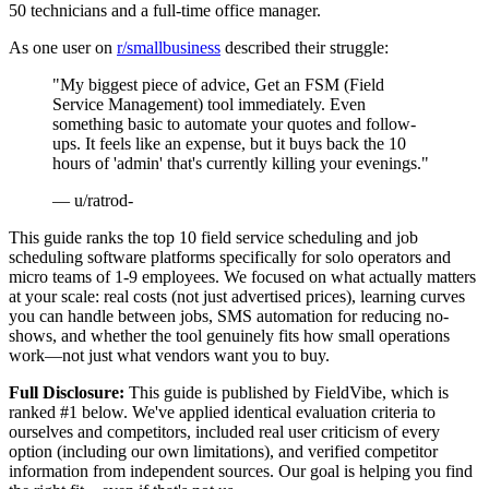
50 technicians and a full-time office manager.
As one user on
r/smallbusiness
described their struggle:
"My biggest piece of advice, Get an FSM (Field
Service Management) tool immediately. Even
something basic to automate your quotes and follow-
ups. It feels like an expense, but it buys back the 10
hours of 'admin' that's currently killing your evenings."
— u/ratrod-
This guide ranks the top 10 field service scheduling and job
scheduling software platforms specifically for solo operators and
micro teams of 1-9 employees. We focused on what actually matters
at your scale: real costs (not just advertised prices), learning curves
you can handle between jobs, SMS automation for reducing no-
shows, and whether the tool genuinely fits how small operations
work—not just what vendors want you to buy.
Full Disclosure:
This guide is published by FieldVibe, which is
ranked #1 below. We've applied identical evaluation criteria to
ourselves and competitors, included real user criticism of every
option (including our own limitations), and verified competitor
information from independent sources. Our goal is helping you find