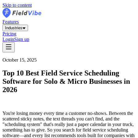
Skip to content
Features
Industries
Pricing
Login
Sign up
October 15, 2025
Top 10 Best Field Service Scheduling
Software for Solo & Micro Businesses in
2026
You're losing money every time a customer no-shows. Between the
scattered sticky notes, the text threads you can't find, and the
"scheduling system" that's really just a paper calendar in your truck,
something has to give. So you search for field service scheduling
software—and every list recommends tools built for companies with