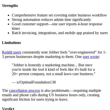
Strengths
Comprehensive feature set covering entire business workflow
Strong automation reduces admin time significantly
Good customer support—one user reports 4-hour response
times
Batch invoicing, integrations, and mobile app praised by users
Limitations
Reddit users
consistently note Jobber feels "over-engineered" for 1-
3 person businesses despite marketing to them. One
user wrote
:
"Jobber is honestly a marketing machine... But once
you're inside the tool it kind of feels like it's built for a
20+ person company, not a small lawn care business."
— u/OptimalFoundation138
The
cancellation process
is also problematic—requiring multiple
emails and phone calls during US business hours only, creating
significant friction for users trying to leave.
Verdict