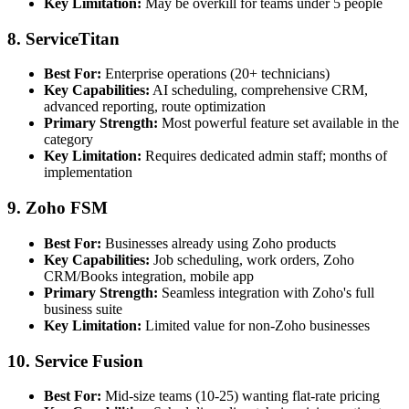
Key Limitation:
May be overkill for teams under 5 people
8. ServiceTitan
Best For:
Enterprise operations (20+ technicians)
Key Capabilities:
AI scheduling, comprehensive CRM,
advanced reporting, route optimization
Primary Strength:
Most powerful feature set available in the
category
Key Limitation:
Requires dedicated admin staff; months of
implementation
9. Zoho FSM
Best For:
Businesses already using Zoho products
Key Capabilities:
Job scheduling, work orders, Zoho
CRM/Books integration, mobile app
Primary Strength:
Seamless integration with Zoho's full
business suite
Key Limitation:
Limited value for non-Zoho businesses
10. Service Fusion
Best For:
Mid-size teams (10-25) wanting flat-rate pricing