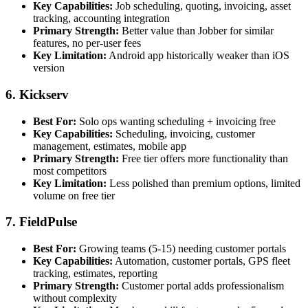
Key Capabilities:
Job scheduling, quoting, invoicing, asset
tracking, accounting integration
Primary Strength:
Better value than Jobber for similar
features, no per-user fees
Key Limitation:
Android app historically weaker than iOS
version
6. Kickserv
Best For:
Solo ops wanting scheduling + invoicing free
Key Capabilities:
Scheduling, invoicing, customer
management, estimates, mobile app
Primary Strength:
Free tier offers more functionality than
most competitors
Key Limitation:
Less polished than premium options, limited
volume on free tier
7. FieldPulse
Best For:
Growing teams (5-15) needing customer portals
Key Capabilities:
Automation, customer portals, GPS fleet
tracking, estimates, reporting
Primary Strength:
Customer portal adds professionalism
without complexity