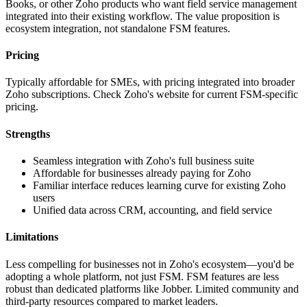
Books, or other Zoho products who want field service management
integrated into their existing workflow. The value proposition is
ecosystem integration, not standalone FSM features.
Pricing
Typically affordable for SMEs, with pricing integrated into broader
Zoho subscriptions. Check Zoho's website for current FSM-specific
pricing.
Strengths
Seamless integration with Zoho's full business suite
Affordable for businesses already paying for Zoho
Familiar interface reduces learning curve for existing Zoho
users
Unified data across CRM, accounting, and field service
Limitations
Less compelling for businesses not in Zoho's ecosystem—you'd be
adopting a whole platform, not just FSM. FSM features are less
robust than dedicated platforms like Jobber. Limited community and
third-party resources compared to market leaders.