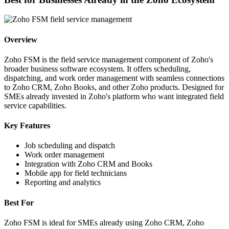
Overview
Zoho FSM is the field service management component of Zoho's
broader business software ecosystem. It offers scheduling,
dispatching, and work order management with seamless connections
to Zoho CRM, Zoho Books, and other Zoho products. Designed for
SMEs already invested in Zoho's platform who want integrated field
service capabilities.
Key Features
Job scheduling and dispatch
Work order management
Integration with Zoho CRM and Books
Mobile app for field technicians
Reporting and analytics
Best For
Zoho FSM is ideal for SMEs already using Zoho CRM, Zoho