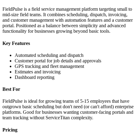
FieldPulse is a field service management platform targeting small to
mid-size field teams. It combines scheduling, dispatch, invoicing,
and customer management with automation features and a customer
portal. Positioned as a balance between simplicity and advanced
functionality for businesses growing beyond basic tools.
Key Features
Automated scheduling and dispatch
Customer portal for job details and approvals
GPS tracking and fleet management
Estimates and invoicing
Dashboard reporting
Best For
FieldPulse is ideal for growing teams of 5-15 employees that have
outgrown basic scheduling but don't need (or can't afford) enterprise
platforms. Good for businesses wanting customer-facing portals and
team tracking without ServiceTitan complexity.
Pricing