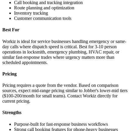
Call booking and tracking integration
Route planning and optimization
Inventory tracking
Customer communication tools
Best For
Workiz is ideal for service businesses handling emergency or same-
day calls where dispatch speed is critical. Best for 3-10 person
operations in locksmith, emergency plumbing, HVAC repair, or
similar fast-response trades where urgency matters more than
scheduled appointments.
Pricing
Pricing requires a quote from the vendor. Based on comparison
sources, expect mid-range pricing similar to Jobber's lower-mid tiers
($100-200/month for small teams). Contact Workiz directly for
current pricing.
Strengths
Purpose-built for fast-response business workflows
Strong call booking features for phone-heavy businesses