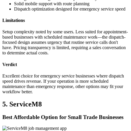
Solid mobile support with route planning
Dispatch optimization designed for emergency service speed
Limitations
Setup complexity noted by some users. Less suited for appointment-
based businesses with scheduled maintenance work—the dispatch-
focused design assumes urgency that routine service calls don't
have. Pricing transparency is limited, requiring a sales conversation
to determine actual costs.
Verdict
Excellent choice for emergency service businesses where dispatch
speed drives revenue. If your operation is more scheduled
maintenance than emergency response, other options may fit your
workflow better.
5. ServiceM8
Best Affordable Option for Small Trade Businesses