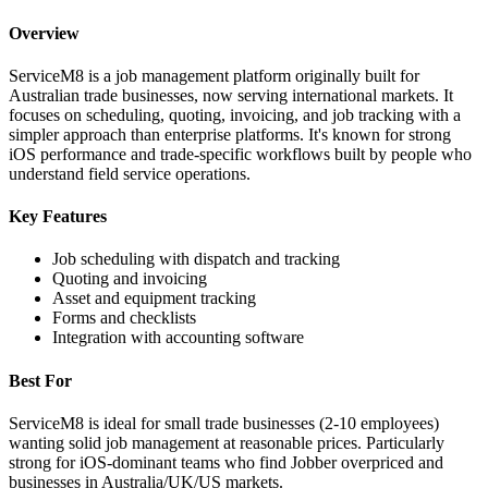
Overview
ServiceM8 is a job management platform originally built for
Australian trade businesses, now serving international markets. It
focuses on scheduling, quoting, invoicing, and job tracking with a
simpler approach than enterprise platforms. It's known for strong
iOS performance and trade-specific workflows built by people who
understand field service operations.
Key Features
Job scheduling with dispatch and tracking
Quoting and invoicing
Asset and equipment tracking
Forms and checklists
Integration with accounting software
Best For
ServiceM8 is ideal for small trade businesses (2-10 employees)
wanting solid job management at reasonable prices. Particularly
strong for iOS-dominant teams who find Jobber overpriced and
businesses in Australia/UK/US markets.