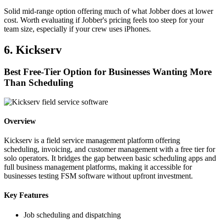
Solid mid-range option offering much of what Jobber does at lower
cost. Worth evaluating if Jobber's pricing feels too steep for your
team size, especially if your crew uses iPhones.
6. Kickserv
Best Free-Tier Option for Businesses Wanting More
Than Scheduling
Overview
Kickserv is a field service management platform offering
scheduling, invoicing, and customer management with a free tier for
solo operators. It bridges the gap between basic scheduling apps and
full business management platforms, making it accessible for
businesses testing FSM software without upfront investment.
Key Features
Job scheduling and dispatching