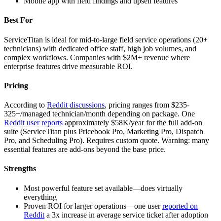
Mobile app with field findings and upsell features
Best For
ServiceTitan is ideal for mid-to-large field service operations (20+
technicians) with dedicated office staff, high job volumes, and
complex workflows. Companies with $2M+ revenue where
enterprise features drive measurable ROI.
Pricing
According to
Reddit discussions
, pricing ranges from $235-
325+/managed technician/month depending on package. One
Reddit user reports
approximately $58K/year for the full add-on
suite (ServiceTitan plus Pricebook Pro, Marketing Pro, Dispatch
Pro, and Scheduling Pro). Requires custom quote. Warning: many
essential features are add-ons beyond the base price.
Strengths
Most powerful feature set available—does virtually
everything
Proven ROI for larger operations—one user
reported on
Reddit
a 3x increase in average service ticket after adoption