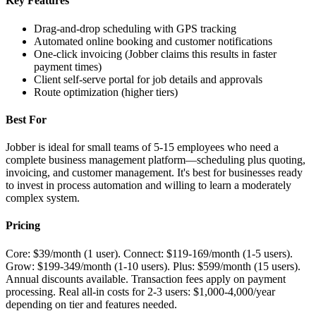
Key Features
Drag-and-drop scheduling with GPS tracking
Automated online booking and customer notifications
One-click invoicing (Jobber claims this results in faster
payment times)
Client self-serve portal for job details and approvals
Route optimization (higher tiers)
Best For
Jobber is ideal for small teams of 5-15 employees who need a
complete business management platform—scheduling plus quoting,
invoicing, and customer management. It's best for businesses ready
to invest in process automation and willing to learn a moderately
complex system.
Pricing
Core: $39/month (1 user). Connect: $119-169/month (1-5 users).
Grow: $199-349/month (1-10 users). Plus: $599/month (15 users).
Annual discounts available. Transaction fees apply on payment
processing. Real all-in costs for 2-3 users: $1,000-4,000/year
depending on tier and features needed.