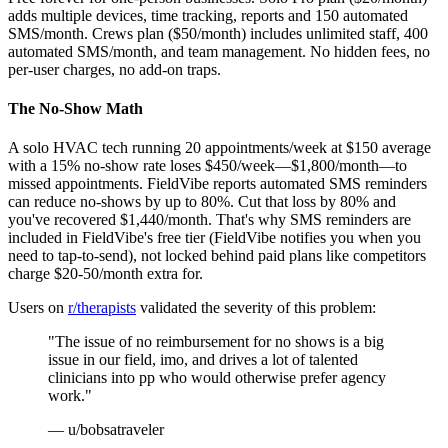
adds multiple devices, time tracking, reports and 150 automated
SMS/month. Crews plan ($50/month) includes unlimited staff, 400
automated SMS/month, and team management. No hidden fees, no
per-user charges, no add-on traps.
The No-Show Math
A solo HVAC tech running 20 appointments/week at $150 average
with a 15% no-show rate loses $450/week—$1,800/month—to
missed appointments. FieldVibe reports automated SMS reminders
can reduce no-shows by up to 80%. Cut that loss by 80% and
you've recovered $1,440/month. That's why SMS reminders are
included in FieldVibe's free tier (FieldVibe notifies you when you
need to tap-to-send), not locked behind paid plans like competitors
charge $20-50/month extra for.
Users on
r/therapists
validated the severity of this problem:
"The issue of no reimbursement for no shows is a big
issue in our field, imo, and drives a lot of talented
clinicians into pp who would otherwise prefer agency
work."
— u/bobsatraveler