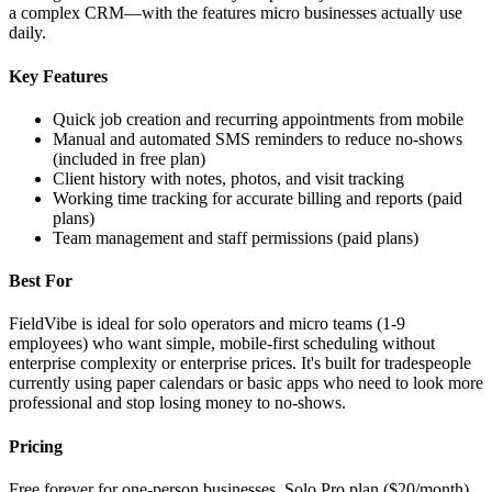
a complex CRM—with the features micro businesses actually use
daily.
Key Features
Quick job creation and recurring appointments from mobile
Manual and automated SMS reminders to reduce no-shows
(included in free plan)
Client history with notes, photos, and visit tracking
Working time tracking for accurate billing and reports (paid
plans)
Team management and staff permissions (paid plans)
Best For
FieldVibe is ideal for solo operators and micro teams (1-9
employees) who want simple, mobile-first scheduling without
enterprise complexity or enterprise prices. It's built for tradespeople
currently using paper calendars or basic apps who need to look more
professional and stop losing money to no-shows.
Pricing
Free forever for one-person businesses. Solo Pro plan ($20/month)