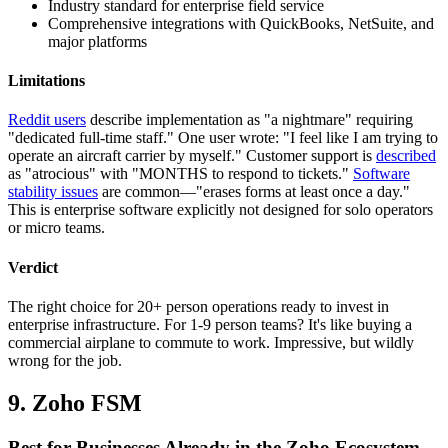
Industry standard for enterprise field service
Comprehensive integrations with QuickBooks, NetSuite, and
major platforms
Limitations
Reddit users
describe implementation as "a nightmare" requiring
"dedicated full-time staff." One user wrote: "I feel like I am trying to
operate an aircraft carrier by myself." Customer support is
described
as "atrocious" with "MONTHS to respond to tickets."
Software
stability issues
are common—"erases forms at least once a day."
This is enterprise software explicitly not designed for solo operators
or micro teams.
Verdict
The right choice for 20+ person operations ready to invest in
enterprise infrastructure. For 1-9 person teams? It's like buying a
commercial airplane to commute to work. Impressive, but wildly
wrong for the job.
9. Zoho FSM
Best for Businesses Already in the Zoho Ecosystem