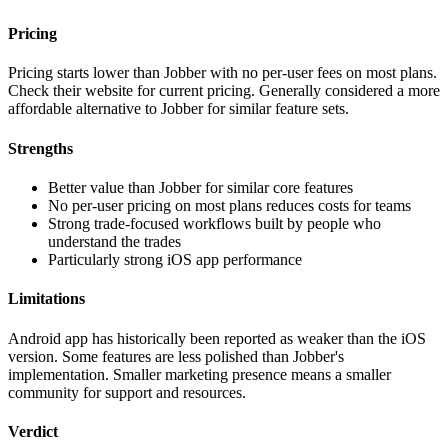
Pricing
Pricing starts lower than Jobber with no per-user fees on most plans.
Check their website for current pricing. Generally considered a more
affordable alternative to Jobber for similar feature sets.
Strengths
Better value than Jobber for similar core features
No per-user pricing on most plans reduces costs for teams
Strong trade-focused workflows built by people who
understand the trades
Particularly strong iOS app performance
Limitations
Android app has historically been reported as weaker than the iOS
version. Some features are less polished than Jobber's
implementation. Smaller marketing presence means a smaller
community for support and resources.
Verdict