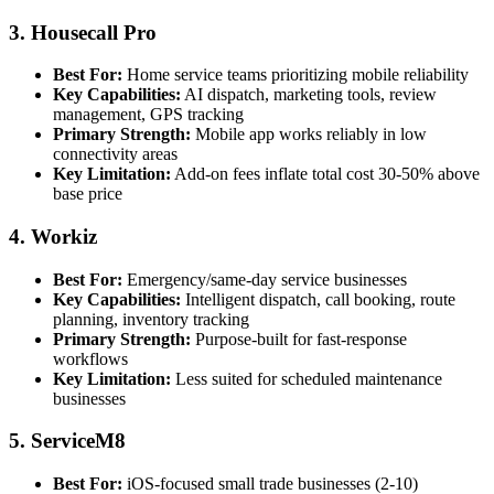
3. Housecall Pro
Best For:
Home service teams prioritizing mobile reliability
Key Capabilities:
AI dispatch, marketing tools, review
management, GPS tracking
Primary Strength:
Mobile app works reliably in low
connectivity areas
Key Limitation:
Add-on fees inflate total cost 30-50% above
base price
4. Workiz
Best For:
Emergency/same-day service businesses
Key Capabilities:
Intelligent dispatch, call booking, route
planning, inventory tracking
Primary Strength:
Purpose-built for fast-response
workflows
Key Limitation:
Less suited for scheduled maintenance
businesses
5. ServiceM8
Best For:
iOS-focused small trade businesses (2-10)