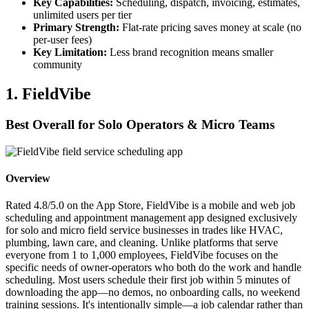
Key Capabilities:
Scheduling, dispatch, invoicing, estimates,
unlimited users per tier
Primary Strength:
Flat-rate pricing saves money at scale (no
per-user fees)
Key Limitation:
Less brand recognition means smaller
community
1. FieldVibe
Best Overall for Solo Operators & Micro Teams
Overview
Rated 4.8/5.0 on the App Store, FieldVibe is a mobile and web job
scheduling and appointment management app designed exclusively
for solo and micro field service businesses in trades like HVAC,
plumbing, lawn care, and cleaning. Unlike platforms that serve
everyone from 1 to 1,000 employees, FieldVibe focuses on the
specific needs of owner-operators who both do the work and handle
scheduling. Most users schedule their first job within 5 minutes of
downloading the app—no demos, no onboarding calls, no weekend
training sessions. It's intentionally simple—a job calendar rather than