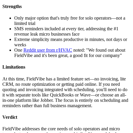
Strengths
Only major option that's truly free for solo operators—not a
limited trial
SMS reminders included at every tier, addressing the #1
revenue leak micro businesses face
Extreme simplicity means productive in minutes, not days or
weeks
One
Reddit user from r/HVAC
noted: "We found out about
FieldVibe and it's been great, a good fit for our company"
Limitations
At this time, FieldVibe has a limited feature set—no invoicing, lite
CRM, no route optimization or getting paid online. If you need
quoting and invoicing integrated with scheduling, you'll need to do
it with separate tools like QuickBooks or Wave—or choose an all-
in-one platform like Jobber. The focus is entirely on scheduling and
reminders rather than full business management.
Verdict
FieldVibe addresses the core needs of solo operators and micro