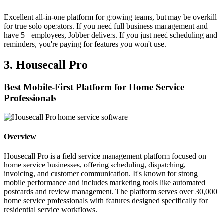
Excellent all-in-one platform for growing teams, but may be overkill
for true solo operators. If you need full business management and
have 5+ employees, Jobber delivers. If you just need scheduling and
reminders, you're paying for features you won't use.
3. Housecall Pro
Best Mobile-First Platform for Home Service
Professionals
Overview
Housecall Pro is a field service management platform focused on
home service businesses, offering scheduling, dispatching,
invoicing, and customer communication. It's known for strong
mobile performance and includes marketing tools like automated
postcards and review management. The platform serves over 30,000
home service professionals with features designed specifically for
residential service workflows.