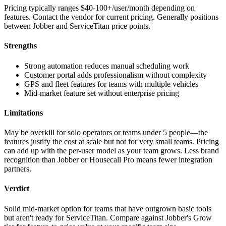
Pricing typically ranges $40-100+/user/month depending on
features. Contact the vendor for current pricing. Generally positions
between Jobber and ServiceTitan price points.
Strengths
Strong automation reduces manual scheduling work
Customer portal adds professionalism without complexity
GPS and fleet features for teams with multiple vehicles
Mid-market feature set without enterprise pricing
Limitations
May be overkill for solo operators or teams under 5 people—the
features justify the cost at scale but not for very small teams. Pricing
can add up with the per-user model as your team grows. Less brand
recognition than Jobber or Housecall Pro means fewer integration
partners.
Verdict
Solid mid-market option for teams that have outgrown basic tools
but aren't ready for ServiceTitan. Compare against Jobber's Grow