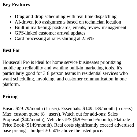
Key Features
Drag-and-drop scheduling with real-time dispatching
AI-driven job assignments based on technician location
Built-in marketing: postcards, emails, review management
GPS-linked customer arrival updates
Card processing at rates starting at 2.59%
Best For
Housecall Pro is ideal for home service businesses prioritizing
mobile app reliability and wanting built-in marketing tools. It's
particularly good for 3-8 person teams in residential services who
want scheduling, invoicing, and customer communication in one
platform.
Pricing
Basic: $59-79/month (1 user). Essentials: $149-189/month (5 users).
Max: custom quote (8+ users). Watch out for add-ons: Sales
Proposal ($40/month), Vehicle GPS ($20/vehicle/month), Flat-rate
Price Book ($149/month). Real costs significantly exceed advertised
base pricing—budget 30-50% above the listed price.